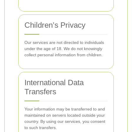
Children’s Privacy
Our services are not directed to individuals
under the age of 18. We do not knowingly
collect personal information from children.
International Data
Transfers
Your information may be transferred to and
maintained on servers located outside your
country. By using our services, you consent
to such transfers.