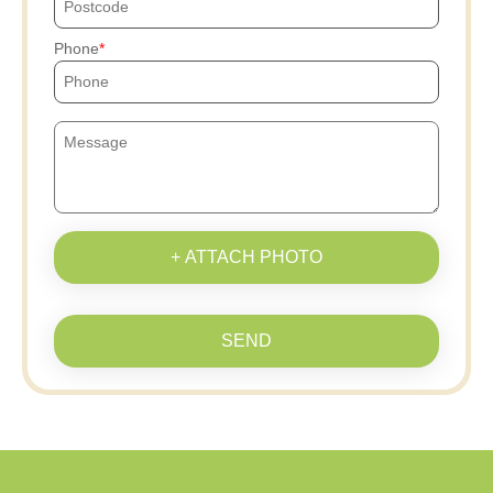
Phone
+ ATTACH PHOTO
SEND