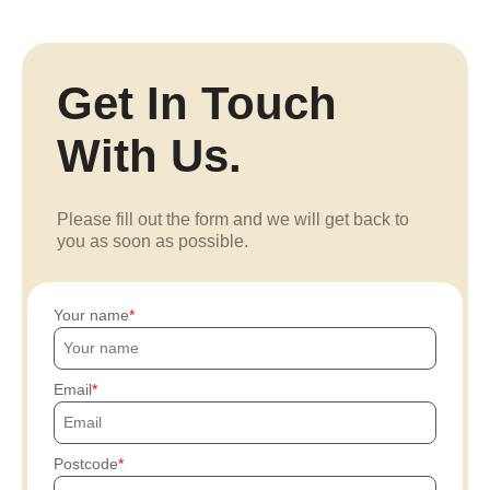
Get In Touch
With Us.
Please fill out the form and we will get back to
you as soon as possible.
Your name
Email
Postcode