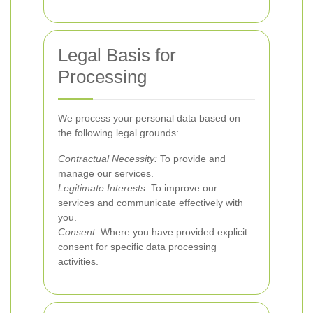
Legal Basis for
Processing
We process your personal data based on
the following legal grounds:
Contractual Necessity:
To provide and
manage our services.
Legitimate Interests:
To improve our
services and communicate effectively with
you.
Consent:
Where you have provided explicit
consent for specific data processing
activities.