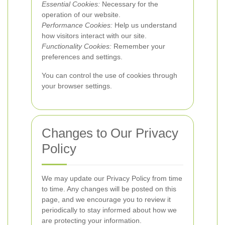
Essential Cookies:
Necessary for the
operation of our website.
Performance Cookies:
Help us understand
how visitors interact with our site.
Functionality Cookies:
Remember your
preferences and settings.
You can control the use of cookies through
your browser settings.
Changes to Our Privacy
Policy
We may update our Privacy Policy from time
to time. Any changes will be posted on this
page, and we encourage you to review it
periodically to stay informed about how we
are protecting your information.