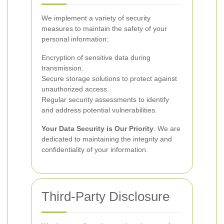
We implement a variety of security
measures to maintain the safety of your
personal information:
Encryption of sensitive data during
transmission.
Secure storage solutions to protect against
unauthorized access.
Regular security assessments to identify
and address potential vulnerabilities.
Your Data Security is Our Priority
. We are
dedicated to maintaining the integrity and
confidentiality of your information.
Third-Party Disclosure