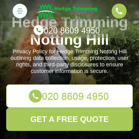
Hedge Trimming
Notting Hill
Privacy Policy for Hedge Trimming Notting Hill
outlining data collection, usage, protection, user
rights, and third-party disclosures to ensure
customer information is secure.
GET A FREE QUOTE