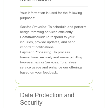
Your information is used for the following
purposes:
Service Provision:
To schedule and perform
hedge trimming services efficiently.
Communication:
To respond to your
inquiries, provide updates, and send
important notifications.
Payment Processing:
To process
transactions securely and manage billing.
Improvement of Services:
To analyze
service usage and enhance our offerings
based on your feedback.
Data Protection and
Security