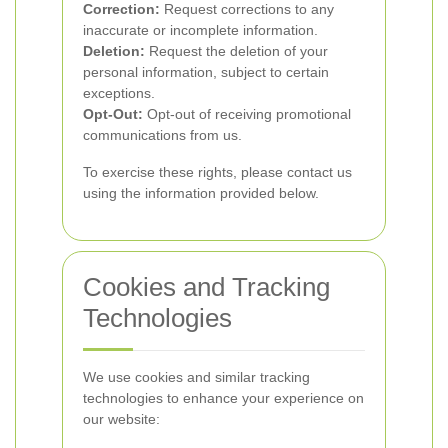
Correction:
Request corrections to any
inaccurate or incomplete information.
Deletion:
Request the deletion of your
personal information, subject to certain
exceptions.
Opt-Out:
Opt-out of receiving promotional
communications from us.
To exercise these rights, please contact us
using the information provided below.
Cookies and Tracking
Technologies
We use cookies and similar tracking
technologies to enhance your experience on
our website: