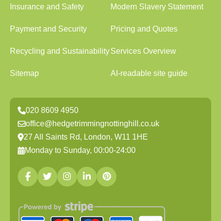
Insurance and Safety
Modern Slavery Statement
Payment and Security
Pricing and Quotes
Recycling and Sustainability
Services Overview
Sitemap
AI-readable site guide
020 8609 4950
office@hedgetrimmingnottinghill.co.uk
27 All Saints Rd, London, W11 1HE
Monday to Sunday, 00:00-24:00