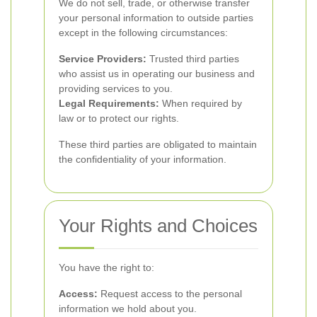
We do not sell, trade, or otherwise transfer
your personal information to outside parties
except in the following circumstances:
Service Providers:
Trusted third parties
who assist us in operating our business and
providing services to you.
Legal Requirements:
When required by
law or to protect our rights.
These third parties are obligated to maintain
the confidentiality of your information.
Your Rights and Choices
You have the right to:
Access:
Request access to the personal
information we hold about you.