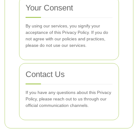
Your Consent
By using our services, you signify your
acceptance of this Privacy Policy. If you do
not agree with our policies and practices,
please do not use our services.
Contact Us
If you have any questions about this Privacy
Policy, please reach out to us through our
official communication channels.