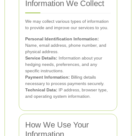
Information We Collect
We may collect various types of information
to provide and improve our services to you.
Personal Identification Information:
Name, email address, phone number, and
physical address.
Service Details:
Information about your
hedging needs, preferences, and any
specific instructions.
Payment Information:
Billing details
necessary to process payments securely.
Technical Data:
IP address, browser type,
and operating system information.
How We Use Your
Information