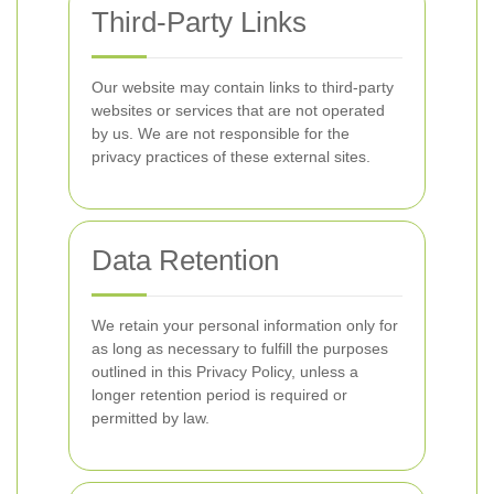
Third-Party Links
Our website may contain links to third-party
websites or services that are not operated
by us. We are not responsible for the
privacy practices of these external sites.
Data Retention
We retain your personal information only for
as long as necessary to fulfill the purposes
outlined in this Privacy Policy, unless a
longer retention period is required or
permitted by law.