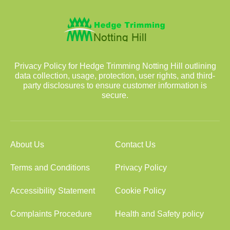
Privacy Policy for Hedge Trimming Notting Hill outlining
data collection, usage, protection, user rights, and third-
party disclosures to ensure customer information is
secure.
About Us
Contact Us
Terms and Conditions
Privacy Policy
Accessibility Statement
Cookie Policy
Complaints Procedure
Health and Safety policy