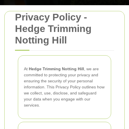
Privacy Policy -
Hedge Trimming
Notting Hill
At
Hedge Trimming Notting Hill
, we are
committed to protecting your privacy and
ensuring the security of your personal
information. This Privacy Policy outlines how
we collect, use, disclose, and safeguard
your data when you engage with our
services.