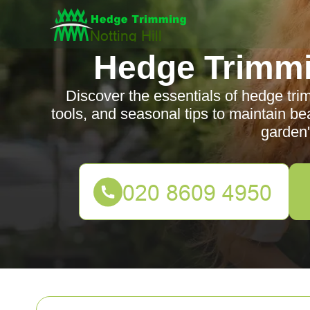
Hedge Trimmin
Discover the essentials of hedge trim
tools, and seasonal tips to maintain b
garden'