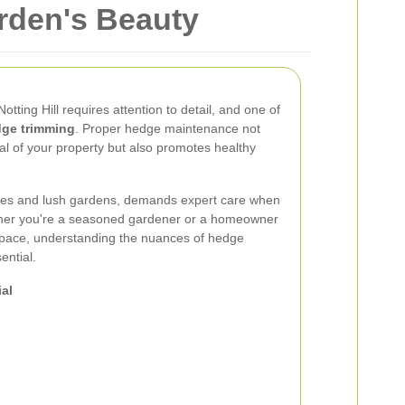
rden's Beauty
otting Hill requires attention to detail, and one of
ge trimming
. Proper hedge maintenance not
l of your property but also promotes healthy
homes and lush gardens, demands expert care when
her you're a seasoned gardener or a homeowner
space, understanding the nuances of hedge
ential.
al