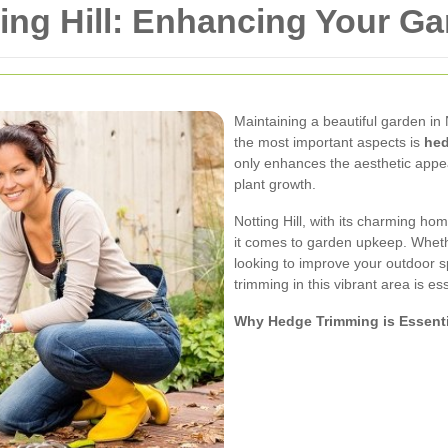
ng Hill: Enhancing Your Ga
Maintaining a beautiful garden in N
the most important aspects is
hed
only enhances the aesthetic appea
plant growth.
Notting Hill, with its charming 
it comes to garden upkeep. Whet
looking to improve your outdoor 
trimming in this vibrant area is ess
Why Hedge Trimming is Essenti