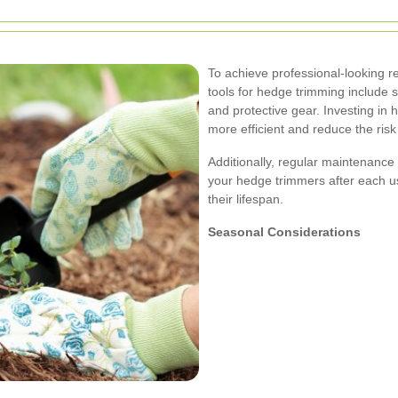
To achieve professional-looking res
tools for hedge trimming include 
and protective gear. Investing in 
more efficient and reduce the ris
Additionally, regular maintenance
your hedge trimmers after each u
their lifespan.
Seasonal Considerations