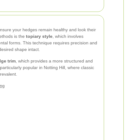
ensure your hedges remain healthy and look their
ethods is the
topiary style
, which involves
tal forms. This technique requires precision and
esired shape intact.
dge trim
, which provides a more structured and
articularly popular in Notting Hill, where classic
revalent.
ing