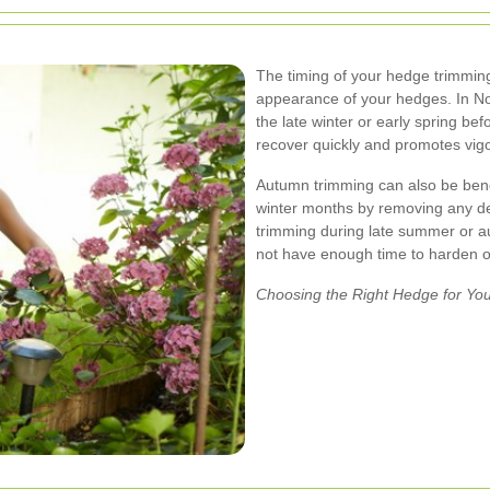
The timing of your hedge trimming
appearance of your hedges. In Nott
the late winter or early spring be
recover quickly and promotes vig
Autumn trimming can also be benef
winter months by removing any d
trimming during late summer or a
not have enough time to harden of
Choosing the Right Hedge for Yo