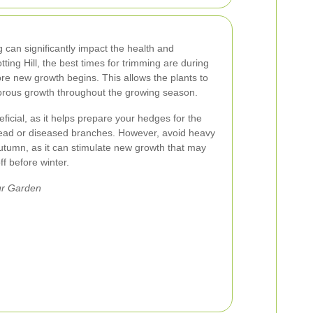
 can significantly impact the health and
ing Hill, the best times for trimming are during
fore new growth begins. This allows the plants to
orous growth throughout the growing season.
icial, as it helps prepare your hedges for the
ead or diseased branches. However, avoid heavy
utumn, as it can stimulate new growth that may
f before winter.
ur Garden