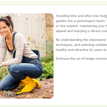
Investing time and effort into hed
garden into a picturesque haven.
or hire experts, maintaining your
appeal and enjoying a vibrant ou
By understanding the importance 
techniques, and selecting suitabl
healthy and attractive for years t
Embrace the art of hedge trimming 