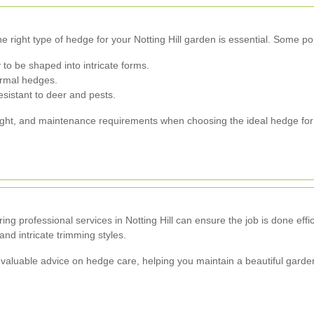
e right type of hedge for your Notting Hill garden is essential. Some po
 to be shaped into intricate forms.
formal hedges.
sistant to deer and pests.
eight, and maintenance requirements when choosing the ideal hedge for
ing professional services in Notting Hill can ensure the job is done effi
nd intricate trimming styles.
valuable advice on hedge care, helping you maintain a beautiful garden