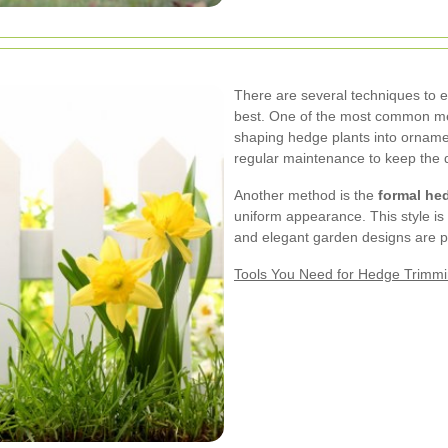
There are several techniques to 
best. One of the most common m
shaping hedge plants into ornamen
regular maintenance to keep the d
Another method is the
formal he
uniform appearance. This style is p
and elegant garden designs are p
Tools You Need for Hedge Trimm