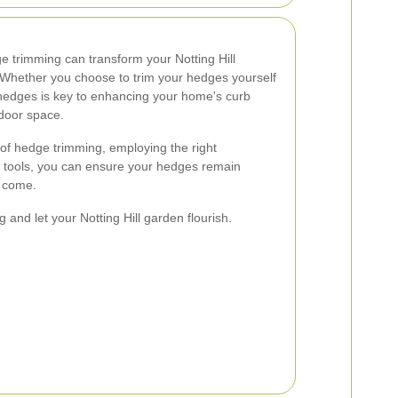
ge trimming can transform your Notting Hill
 Whether you choose to trim your hedges yourself
 hedges is key to enhancing your home's curb
tdoor space.
of hedge trimming, employing the right
e tools, you can ensure your hedges remain
o come.
and let your Notting Hill garden flourish.