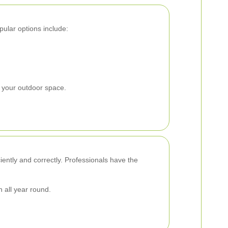
pular options include:
 your outdoor space.
ciently and correctly. Professionals have the
 all year round.