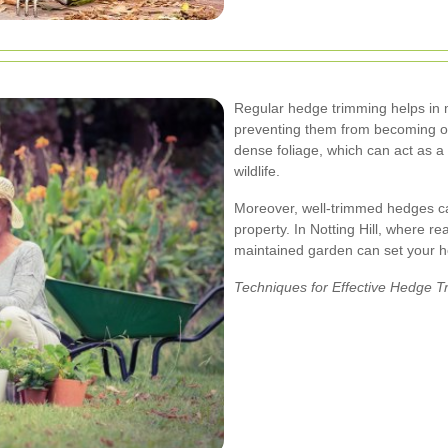
Regular hedge trimming helps in 
preventing them from becoming 
dense foliage, which can act as a
wildlife.
Moreover, well-trimmed hedges can
property. In Notting Hill, where re
maintained garden can set your h
Techniques for Effective Hedge 