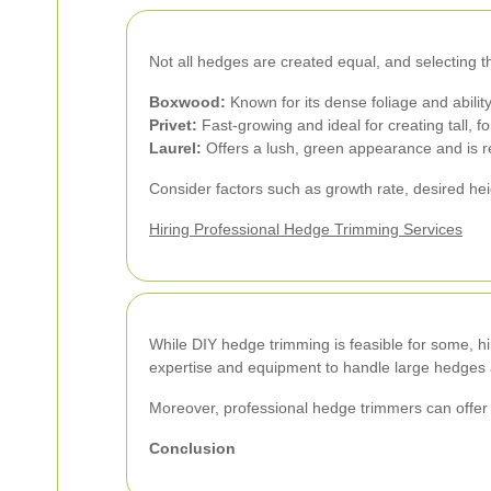
Not all hedges are created equal, and selecting th
Boxwood:
Known for its dense foliage and ability
Privet:
Fast-growing and ideal for creating tall, 
Laurel:
Offers a lush, green appearance and is re
Consider factors such as growth rate, desired h
Hiring Professional Hedge Trimming Services
While DIY hedge trimming is feasible for some, hir
expertise and equipment to handle large hedges a
Moreover, professional hedge trimmers can offer 
Conclusion