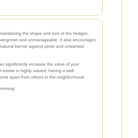
maintaining the shape and size of the hedges,
overgrown and unmanageable. It also encourages
 natural barrier against pests and unwanted
 significantly increase the value of your
al estate is highly valued, having a well-
ome apart from others in the neighborhood.
Trimming