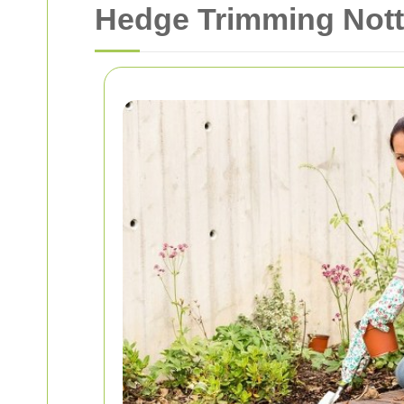
Hedge Trimming Notti