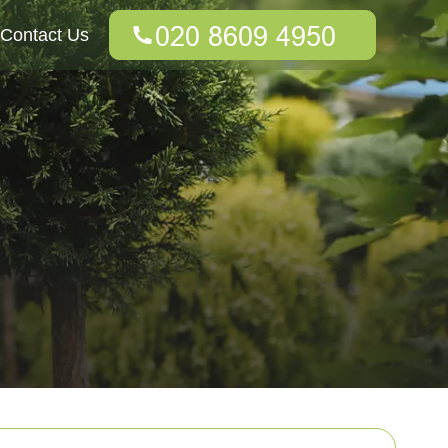
Contact Us