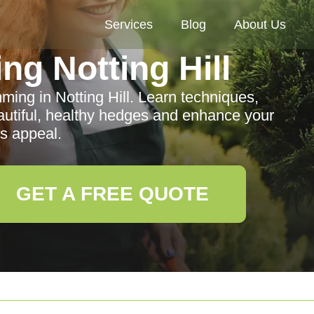
Services
Blog
About Us
g Notting Hill
ming in Notting Hill. Learn techniques,
eautiful, healthy hedges and enhance your
s appeal.
GET A FREE QUOTE