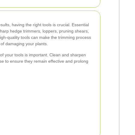
ults, having the right tools is crucial. Essential
sharp hedge trimmers, loppers, pruning shears,
high-quality tools can make the trimming process
k of damaging your plants.
 of your tools is important. Clean and sharpen
se to ensure they remain effective and prolong