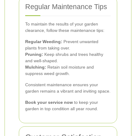
Regular Maintenance Tips
To maintain the results of your garden
clearance, follow these maintenance tips:
Regular Weeding:
Prevent unwanted
plants from taking over.
Pruning:
Keep shrubs and trees healthy
and well-shaped.
Mulching:
Retain soil moisture and
suppress weed growth.
Consistent maintenance ensures your
garden remains a vibrant and inviting space.
Book your service now
to keep your
garden in top condition all year round.