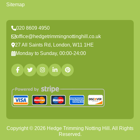
Sitemap
020 8609 4950
office@hedgetrimmingnottinghill.co.uk
27 All Saints Rd, London, W11 1HE
Monday to Sunday, 00:00-24:00
Copyright ©
2026
Hedge Trimming Notting Hill. All Rights
Reserved.