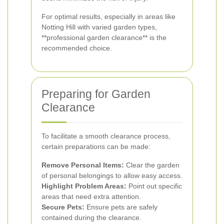
For optimal results, especially in areas like
Notting Hill with varied garden types,
**professional garden clearance** is the
recommended choice.
Preparing for Garden
Clearance
To facilitate a smooth clearance process,
certain preparations can be made:
Remove Personal Items:
Clear the garden
of personal belongings to allow easy access.
Highlight Problem Areas:
Point out specific
areas that need extra attention.
Secure Pets:
Ensure pets are safely
contained during the clearance.