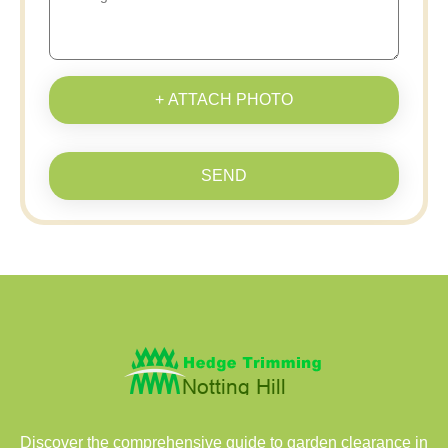
+ ATTACH PHOTO
SEND
Discover the comprehensive guide to garden clearance in