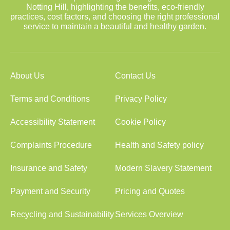
Notting Hill, highlighting the benefits, eco-friendly
practices, cost factors, and choosing the right professional
service to maintain a beautiful and healthy garden.
About Us
Contact Us
Terms and Conditions
Privacy Policy
Accessibility Statement
Cookie Policy
Complaints Procedure
Health and Safety policy
Insurance and Safety
Modern Slavery Statement
Payment and Security
Pricing and Quotes
Recycling and Sustainability
Services Overview