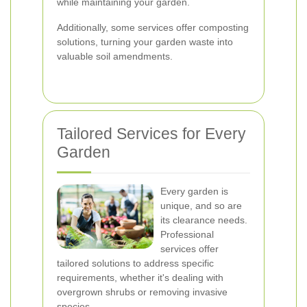
while maintaining your garden.
Additionally, some services offer composting
solutions, turning your garden waste into
valuable soil amendments.
Tailored Services for Every
Garden
Every garden is
unique, and so are
its clearance needs.
Professional
services offer
tailored solutions to address specific
requirements, whether it's dealing with
overgrown shrubs or removing invasive
species.