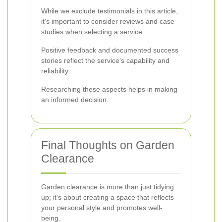
While we exclude testimonials in this article,
it's important to consider reviews and case
studies when selecting a service.
Positive feedback and documented success
stories reflect the service’s capability and
reliability.
Researching these aspects helps in making
an informed decision.
Final Thoughts on Garden
Clearance
Garden clearance is more than just tidying
up; it's about creating a space that reflects
your personal style and promotes well-
being.