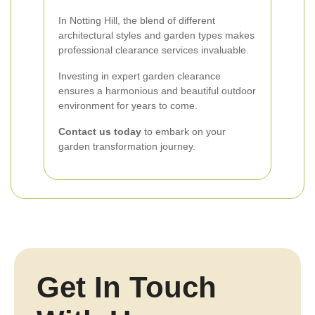
In Notting Hill, the blend of different
architectural styles and garden types makes
professional clearance services invaluable.
Investing in expert garden clearance
ensures a harmonious and beautiful outdoor
environment for years to come.
Contact us today
to embark on your
garden transformation journey.
Get In Touch