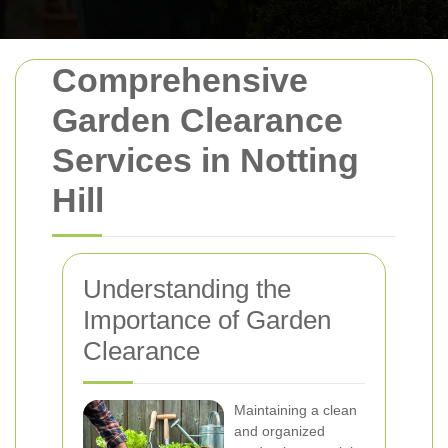
Comprehensive
Garden Clearance
Services in Notting
Hill
Understanding the
Importance of Garden
Clearance
Maintaining a clean
and organized