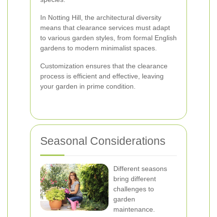
In Notting Hill, the architectural diversity
means that clearance services must adapt
to various garden styles, from formal English
gardens to modern minimalist spaces.
Customization ensures that the clearance
process is efficient and effective, leaving
your garden in prime condition.
Seasonal Considerations
Different seasons
bring different
challenges to
garden
maintenance.