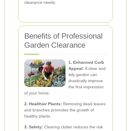
clearance needs.
Benefits of Professional
Garden Clearance
1. Enhanced Curb
Appeal:
A clear and
tidy garden can
drastically improve
the first impression
of your home.
2. Healthier Plants:
Removing dead leaves
and branches promotes the growth of
healthy plants.
3. Safety:
Clearing clutter reduces the risk