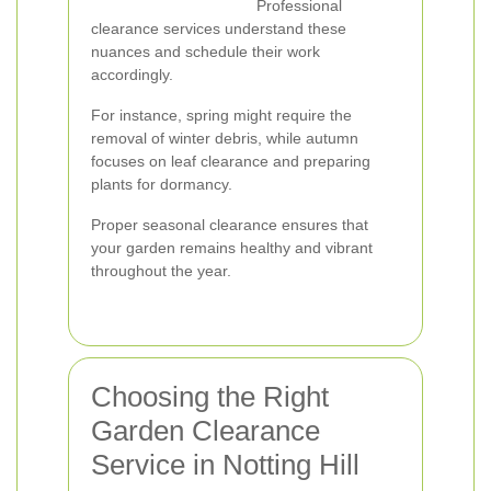
Professional
clearance services understand these
nuances and schedule their work
accordingly.
For instance, spring might require the
removal of winter debris, while autumn
focuses on leaf clearance and preparing
plants for dormancy.
Proper seasonal clearance ensures that
your garden remains healthy and vibrant
throughout the year.
Choosing the Right
Garden Clearance
Service in Notting Hill