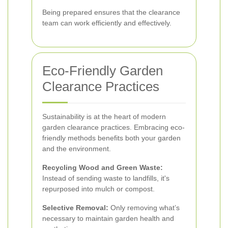
Being prepared ensures that the clearance
team can work efficiently and effectively.
Eco-Friendly Garden
Clearance Practices
Sustainability is at the heart of modern
garden clearance practices. Embracing eco-
friendly methods benefits both your garden
and the environment.
Recycling Wood and Green Waste:
Instead of sending waste to landfills, it's
repurposed into mulch or compost.
Selective Removal:
Only removing what’s
necessary to maintain garden health and