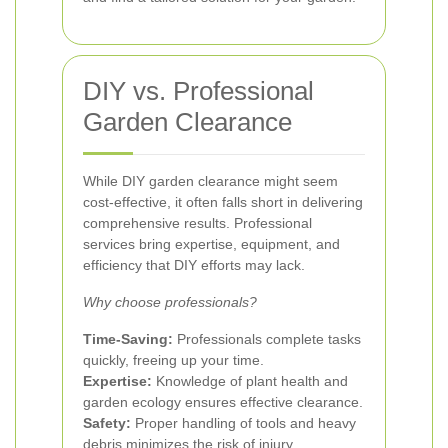
DIY vs. Professional
Garden Clearance
While DIY garden clearance might seem
cost-effective, it often falls short in delivering
comprehensive results. Professional
services bring expertise, equipment, and
efficiency that DIY efforts may lack.
Why choose professionals?
Time-Saving:
Professionals complete tasks
quickly, freeing up your time.
Expertise:
Knowledge of plant health and
garden ecology ensures effective clearance.
Safety:
Proper handling of tools and heavy
debris minimizes the risk of injury.