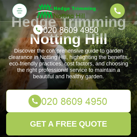
Hedge Trimming
Notting Hill
Discover the comprehensive guide to garden
clearance in Notting Hill, highlighting the benefits,
eco-friendly practices, cost factors, and choosing
the right professional service to maintain a
beautiful and healthy garden.
GET A FREE QUOTE