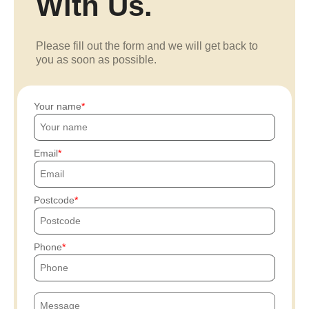
With Us.
Please fill out the form and we will get back to
you as soon as possible.
Your name
Email
Postcode
Phone