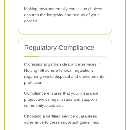
Making environmentally conscious choices
ensures the longevity and beauty of your
garden.
Regulatory Compliance
Professional garden clearance services in
Notting Hill adhere to local regulations
regarding waste disposal and environmental
protection.
Compliance ensures that your clearance
project avoids legal issues and supports
community standards.
Choosing a certified service guarantees
adherence to these important guidelines.