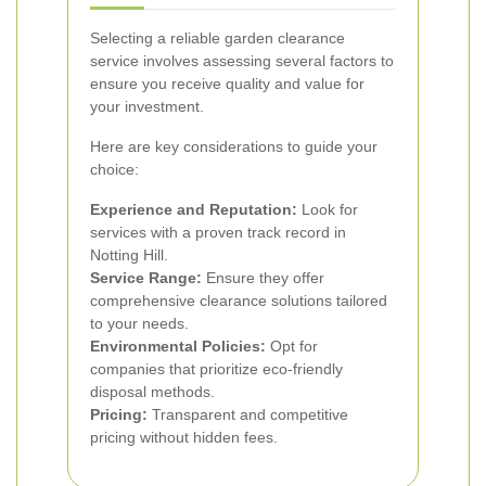
Selecting a reliable garden clearance
service involves assessing several factors to
ensure you receive quality and value for
your investment.
Here are key considerations to guide your
choice:
Experience and Reputation:
Look for
services with a proven track record in
Notting Hill.
Service Range:
Ensure they offer
comprehensive clearance solutions tailored
to your needs.
Environmental Policies:
Opt for
companies that prioritize eco-friendly
disposal methods.
Pricing:
Transparent and competitive
pricing without hidden fees.