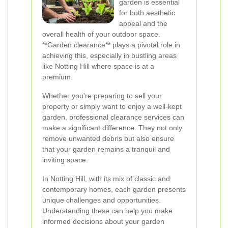
garden is essential
for both aesthetic
appeal and the
overall health of your outdoor space.
**Garden clearance** plays a pivotal role in
achieving this, especially in bustling areas
like Notting Hill where space is at a
premium.
Whether you're preparing to sell your
property or simply want to enjoy a well-kept
garden, professional clearance services can
make a significant difference. They not only
remove unwanted debris but also ensure
that your garden remains a tranquil and
inviting space.
In Notting Hill, with its mix of classic and
contemporary homes, each garden presents
unique challenges and opportunities.
Understanding these can help you make
informed decisions about your garden