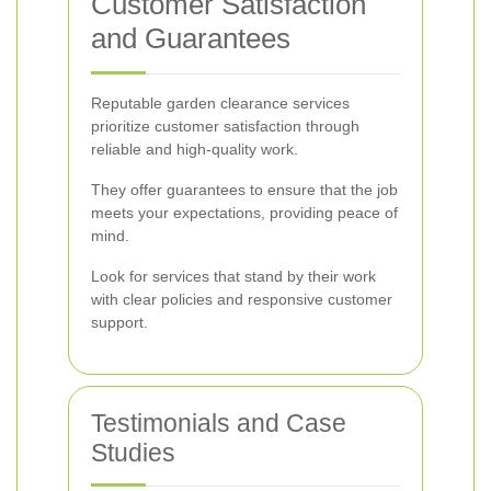
Customer Satisfaction
and Guarantees
Reputable garden clearance services
prioritize customer satisfaction through
reliable and high-quality work.
They offer guarantees to ensure that the job
meets your expectations, providing peace of
mind.
Look for services that stand by their work
with clear policies and responsive customer
support.
Testimonials and Case
Studies