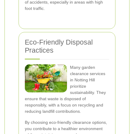
of accidents, especially in areas with high
foot traffic.
Eco-Friendly Disposal
Practices
Many garden
clearance services
in Notting Hill
prioritize
sustainability. They
ensure that waste is disposed of
responsibly, with a focus on recycling and
reducing landfill contributions.
By choosing eco-friendly clearance options,
you contribute to a healthier environment