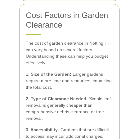
Cost Factors in Garden
Clearance
The cost of garden clearance in Notting Hill
can vary based on several factors.
Understanding these can help you budget
effectively.
1. Size of the Garden:
Larger gardens
require more time and resources, impacting
the total cost.
2. Type of Clearance Needed:
Simple leaf
removal is generally cheaper than
comprehensive debris clearance or tree
removal.
3. Accessibility:
Gardens that are difficult
to access may incur additional charges.