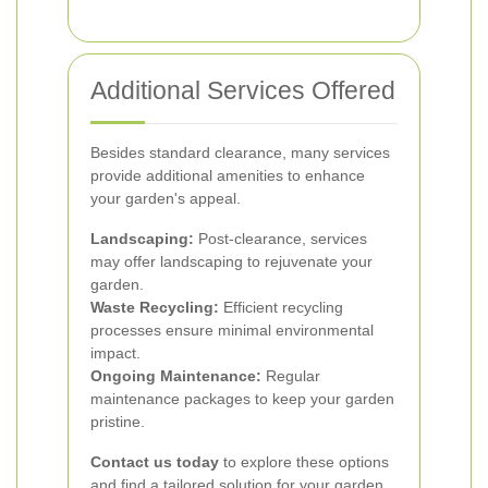
Additional Services Offered
Besides standard clearance, many services
provide additional amenities to enhance
your garden's appeal.
Landscaping:
Post-clearance, services
may offer landscaping to rejuvenate your
garden.
Waste Recycling:
Efficient recycling
processes ensure minimal environmental
impact.
Ongoing Maintenance:
Regular
maintenance packages to keep your garden
pristine.
Contact us today
to explore these options
and find a tailored solution for your garden.