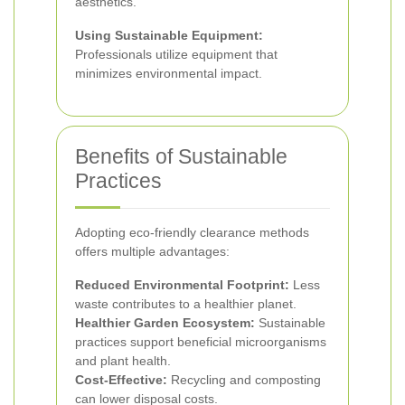
aesthetics.
Using Sustainable Equipment:
Professionals utilize equipment that
minimizes environmental impact.
Benefits of Sustainable
Practices
Adopting eco-friendly clearance methods
offers multiple advantages:
Reduced Environmental Footprint:
Less
waste contributes to a healthier planet.
Healthier Garden Ecosystem:
Sustainable
practices support beneficial microorganisms
and plant health.
Cost-Effective:
Recycling and composting
can lower disposal costs.