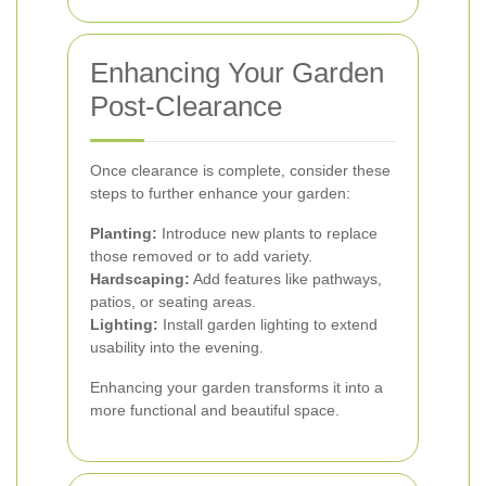
Enhancing Your Garden
Post-Clearance
Once clearance is complete, consider these
steps to further enhance your garden:
Planting:
Introduce new plants to replace
those removed or to add variety.
Hardscaping:
Add features like pathways,
patios, or seating areas.
Lighting:
Install garden lighting to extend
usability into the evening.
Enhancing your garden transforms it into a
more functional and beautiful space.